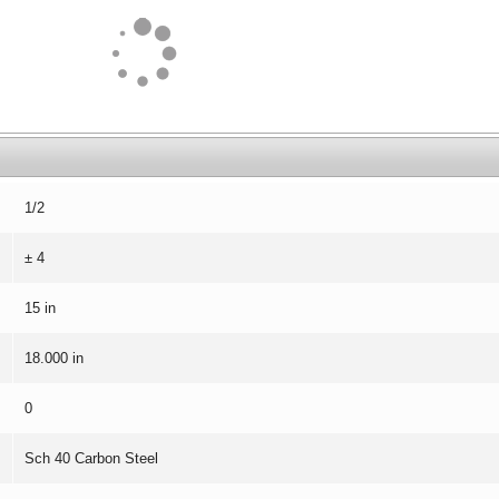
1/2
± 4
15 in
18.000 in
0
Sch 40 Carbon Steel