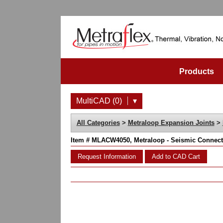
Products
MultiCAD (0)
▾
All Categories
>
Metraloop Expansion Joints
>
Item # MLACW4050, Metraloop - Seismic Connecto
Request Information
Add to CAD Cart