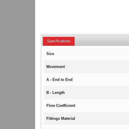
Specifications
Size
Movement
A - End to End
B - Length
Flow Coefficient
Fittings Material