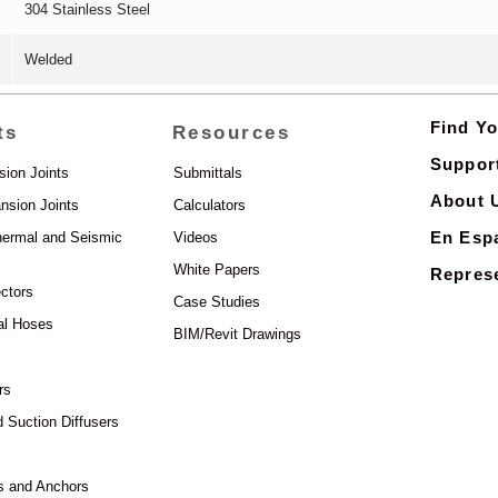
304 Stainless Steel
Welded
Find Yo
ts
Resources
Suppor
sion Joints
Submittals
About 
nsion Joints
Calculators
En Esp
hermal and Seismic
Videos
White Papers
Represe
ctors
Case Studies
al Hoses
BIM/Revit Drawings
rs
d Suction Diffusers
s and Anchors