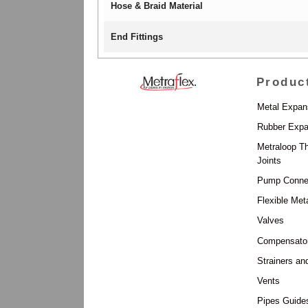
Hose & Braid Material
End Fittings
Produc
Metal Expan
Rubber Expa
Metraloop T
Joints
Pump Conne
Flexible Met
Valves
Compensato
Strainers an
Vents
Pipes Guide