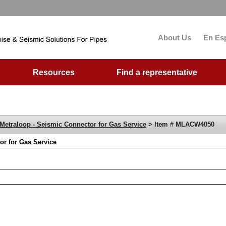
About Us
En Es
Resources
Find a representative
Metraloop - Seismic Connector for Gas Service
> Item # MLACW4050
r for Gas Service