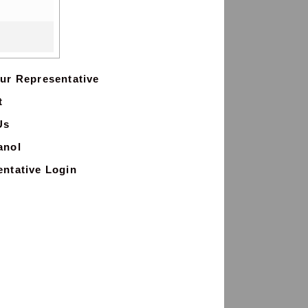
ur Representative
t
Us
anol
ntative Login