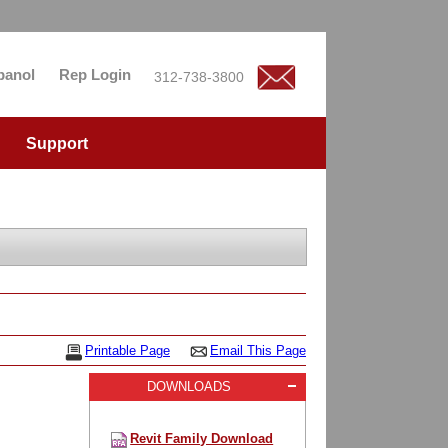
panol
Rep Login
312-738-3800
Support
Printable Page
Email This Page
DOWNLOADS
Revit Family Download