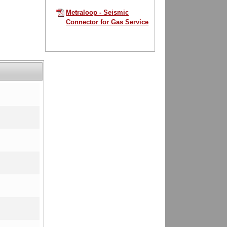
Metraloop - Seismic
Connector for Gas Service