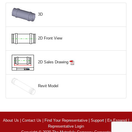
3D
2D Front View
2D Sales Drawing
Revit Model
About Us
|
Contact Us
|
Find Your Representative
|
Support
|
En Espanol
|
Representative Login