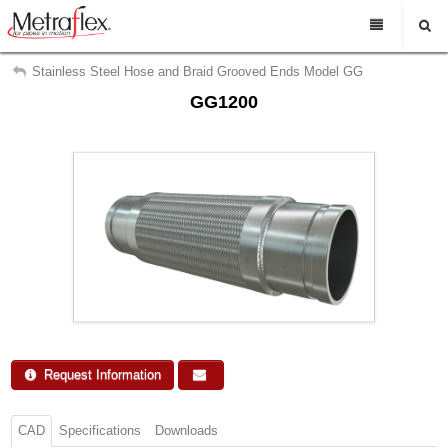
My Account
En Espanol
Stainless Steel Hose and Braid Grooved Ends Model GG
GG1200
Sign Out
Rep Login
Find a representative
Search
Support
About Us
Contact Us
Request Info
Request Information
CAD
Specifications
Downloads