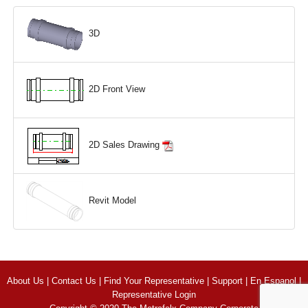
3D
2D Front View
2D Sales Drawing
Revit Model
About Us
|
Contact Us
|
Find Your Representative
|
Support
|
En Espanol
|
Representative Login