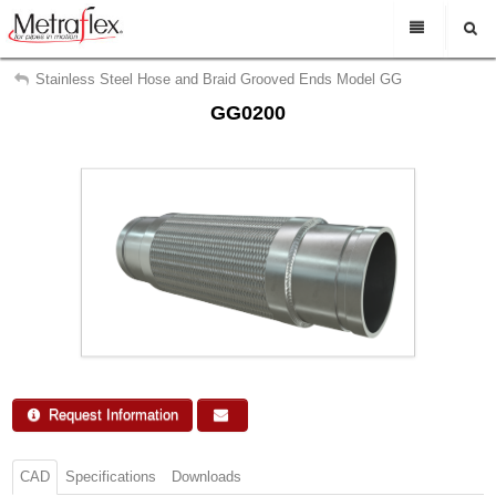
My Account
En Espanol
Stainless Steel Hose and Braid Grooved Ends Model GG
GG0200
Sign Out
Rep Login
Find a representative
Search
Support
About Us
Contact Us
Request Info
Request Information
CAD
Specifications
Downloads