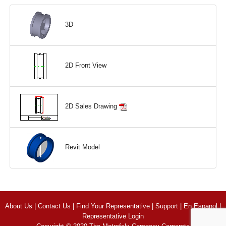
3D
2D Front View
2D Sales Drawing
Revit Model
About Us
|
Contact Us
|
Find Your Representative
|
Support
|
En Espanol
|
Representative Login