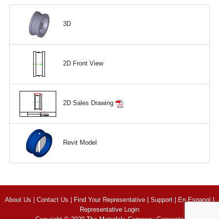
3D
2D Front View
2D Sales Drawing
Revit Model
About Us
|
Contact Us
|
Find Your Representative
|
Support
|
En Espanol
|
Representative Login