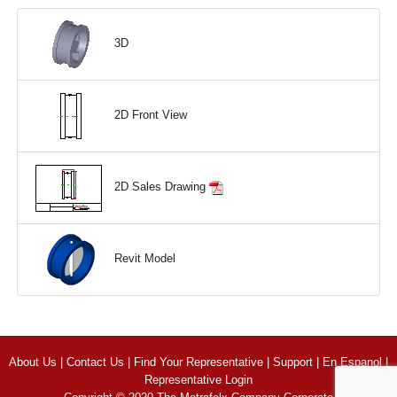
3D
2D Front View
2D Sales Drawing
Revit Model
About Us
|
Contact Us
|
Find Your Representative
|
Support
|
En Espanol
|
Representative Login