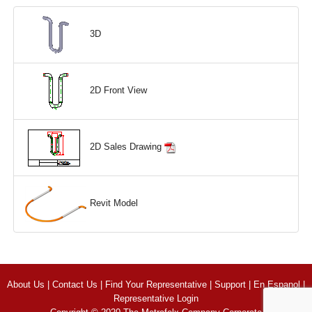
3D
2D Front View
2D Sales Drawing
Revit Model
About Us
|
Contact Us
|
Find Your Representative
|
Support
|
En Espanol
|
Representative Login