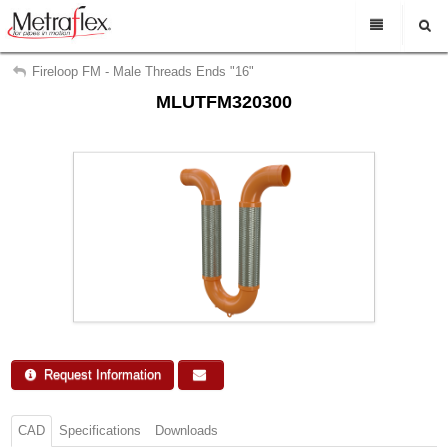
My Account
En Espanol
Fireloop FM - Male Threads Ends "16"
MLUTFM320300
Sign Out
Rep Login
Find a representative
Search
Support
About Us
Contact Us
Request Info
Request Information
CAD
Specifications
Downloads